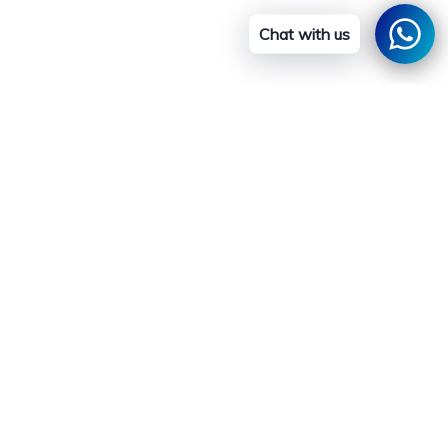
Chat with us