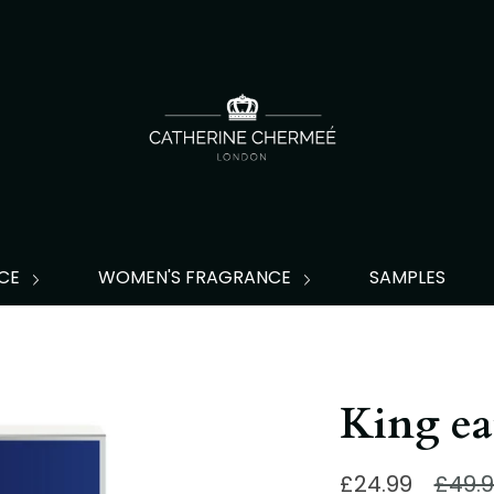
NCE
WOMEN'S FRAGRANCE
SAMPLES
King ea
Regu
£24.99
£49.