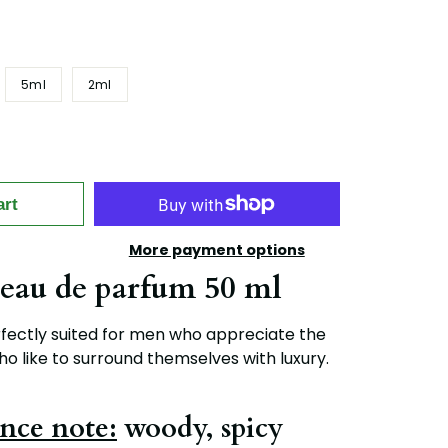
5ml
2ml
art
More payment options
eau de parfum 50 ml
fectly suited for men who appreciate the
ho like to surround themselves with luxury.
nce note:
woody, spicy