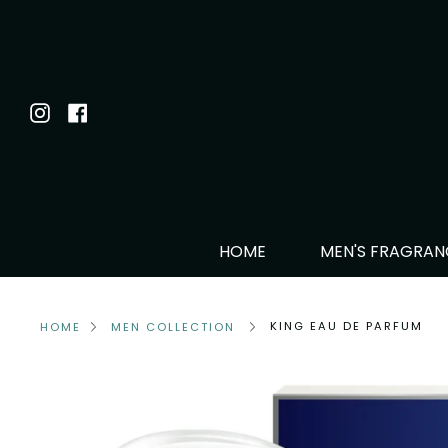
Skip
to
content
Instagram
Facebook
HOME
MEN'S FRAGRA
KING EAU DE PARFUM
HOME
MEN COLLECTION