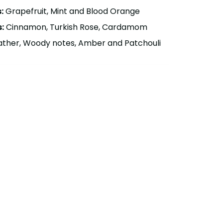
:
Grapefruit, Mint and Blood Orange
:
Cinnamon, Turkish Rose, Cardamom
ther, Woody notes, Amber and Patchouli