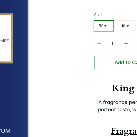
price
Size
50ml
10ml
Quantity
Add to C
King
A fragrance per
perfect taste, w
Fragra