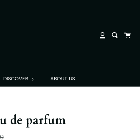
clos
Cart
Search
My
Account
DISCOVER
ABOUT US
u de parfum
lar
99