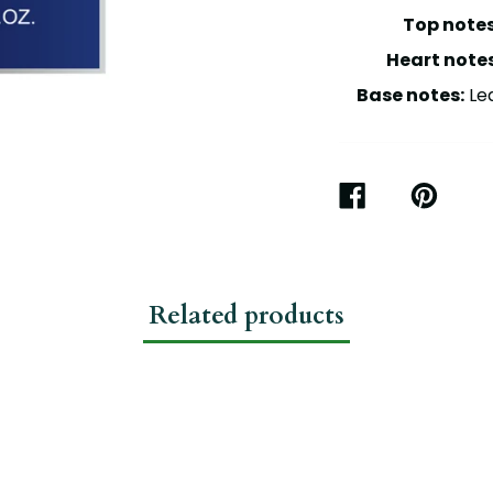
Top notes
Heart notes
Base notes:
Lea
SHARE
PIN
ON
ON
FACEBOOK
PINTEREST
Related products