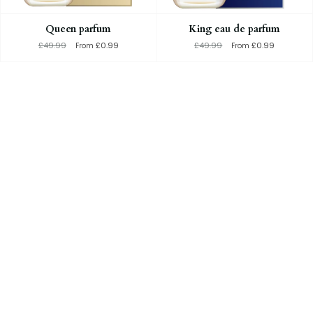
Queen parfum
King eau de parfum
£49.99
£0.99
£49.99
£0.99
From
From