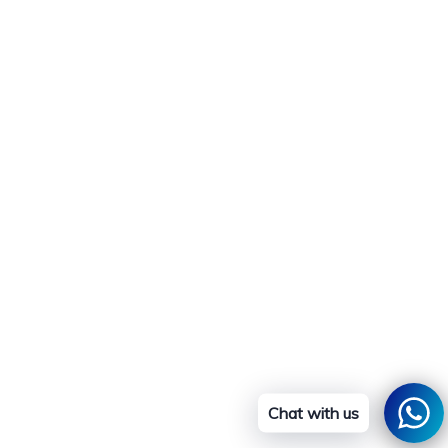
Chat with us